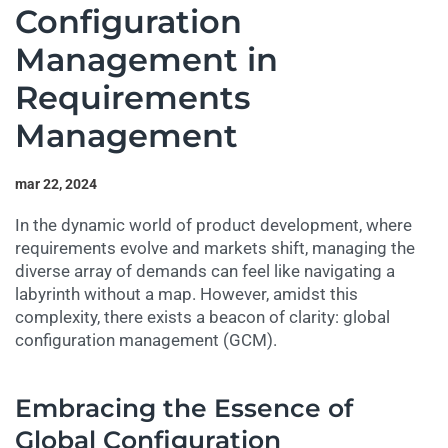
Configuration
Management in
Requirements
Management
mar 22, 2024
In the dynamic world of product development, where
requirements evolve and markets shift, managing the
diverse array of demands can feel like navigating a
labyrinth without a map. However, amidst this
complexity, there exists a beacon of clarity: global
configuration management (GCM).
Embracing the Essence of
Global Configuration