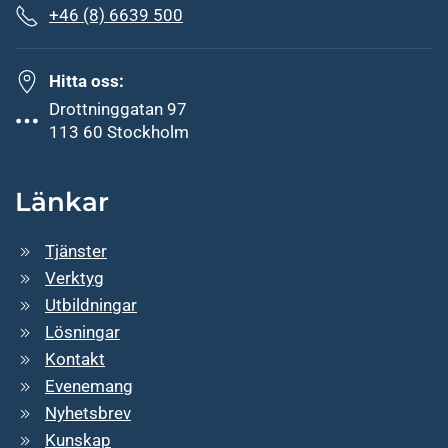
+46 (8) 6639 500
Hitta oss:
Drottninggatan 97
113 60 Stockholm
Länkar
Tjänster
Verktyg
Utbildningar
Lösningar
Kontakt
Evenemang
Nyhetsbrev
Kunskap