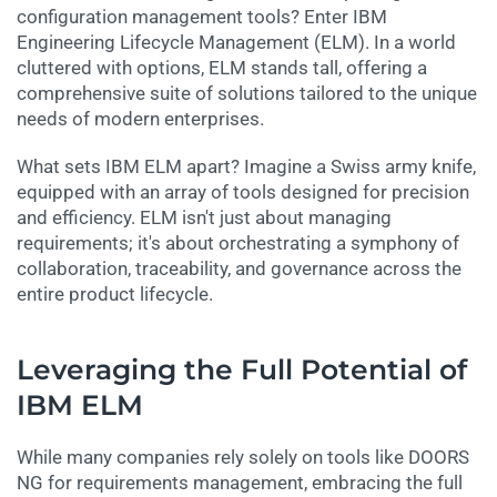
configuration management tools? Enter IBM
Engineering Lifecycle Management (ELM). In a world
cluttered with options, ELM stands tall, offering a
comprehensive suite of solutions tailored to the unique
needs of modern enterprises.
What sets IBM ELM apart? Imagine a Swiss army knife,
equipped with an array of tools designed for precision
and efficiency. ELM isn't just about managing
requirements; it's about orchestrating a symphony of
collaboration, traceability, and governance across the
entire product lifecycle.
Leveraging the Full Potential of
IBM ELM
While many companies rely solely on tools like DOORS
NG for requirements management, embracing the full