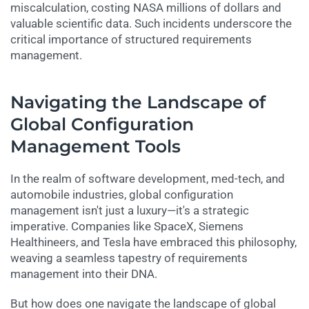
miscalculation, costing NASA millions of dollars and
valuable scientific data. Such incidents underscore the
critical importance of structured requirements
management.
Navigating the Landscape of
Global Configuration
Management Tools
In the realm of software development, med-tech, and
automobile industries, global configuration
management isn't just a luxury—it's a strategic
imperative. Companies like SpaceX, Siemens
Healthineers, and Tesla have embraced this philosophy,
weaving a seamless tapestry of requirements
management into their DNA.
But how does one navigate the landscape of global