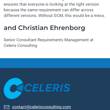
ensures that everyone is looking at the right version
because the same requirement can differ across
different versions. Without GCM, this would be a mess.
and Christian Ehrenborg
Senior Consultant Requirements Management at
Celeris Consulting
contact@celerisconsulting.com