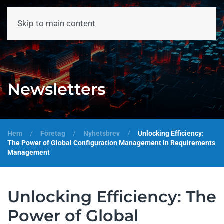
Skip to main content
Meny
Newsletters
Hem
Företag
Nyhetsbrev
Unlocking Efficiency:
The Power of Global Configuration Management in Requirements
Management
Unlocking Efficiency: The
Power of Global