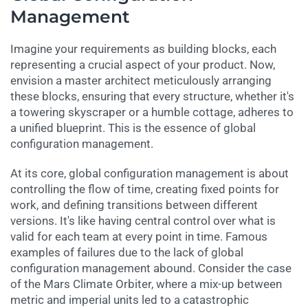
Management
Imagine your requirements as building blocks, each
representing a crucial aspect of your product. Now,
envision a master architect meticulously arranging
these blocks, ensuring that every structure, whether it's
a towering skyscraper or a humble cottage, adheres to
a unified blueprint. This is the essence of global
configuration management.
At its core, global configuration management is about
controlling the flow of time, creating fixed points for
work, and defining transitions between different
versions. It's like having central control over what is
valid for each team at every point in time. Famous
examples of failures due to the lack of global
configuration management abound. Consider the case
of the Mars Climate Orbiter, where a mix-up between
metric and imperial units led to a catastrophic