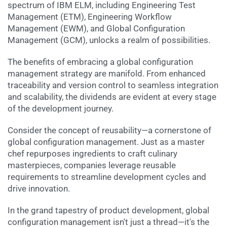
spectrum of IBM ELM, including Engineering Test
Management (ETM), Engineering Workflow
Management (EWM), and Global Configuration
Management (GCM), unlocks a realm of possibilities.
The benefits of embracing a global configuration
management strategy are manifold. From enhanced
traceability and version control to seamless integration
and scalability, the dividends are evident at every stage
of the development journey.
Consider the concept of reusability—a cornerstone of
global configuration management. Just as a master
chef repurposes ingredients to craft culinary
masterpieces, companies leverage reusable
requirements to streamline development cycles and
drive innovation.
In the grand tapestry of product development, global
configuration management isn't just a thread—it's the