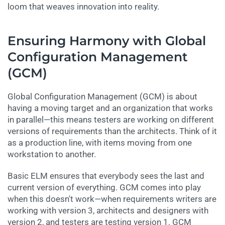
loom that weaves innovation into reality.
Ensuring Harmony with Global
Configuration Management
(GCM)
Global Configuration Management (GCM) is about
having a moving target and an organization that works
in parallel—this means testers are working on different
versions of requirements than the architects. Think of it
as a production line, with items moving from one
workstation to another.
Basic ELM ensures that everybody sees the last and
current version of everything. GCM comes into play
when this doesn't work—when requirements writers are
working with version 3, architects and designers with
version 2, and testers are testing version 1. GCM