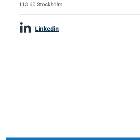
113 60 Stockholm
Linkedin