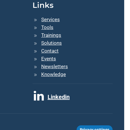
Links
Services
Tools
Trainings
Solutions
Contact
Events
Newsletters
Knowledge
Linkedin
Privacy settings