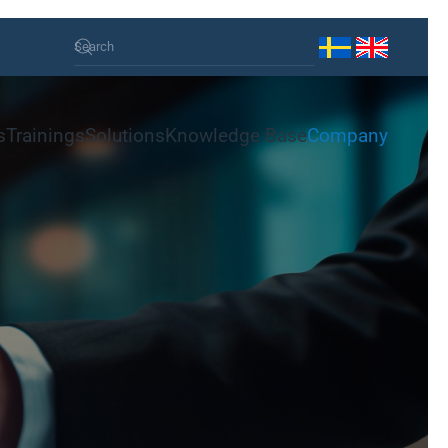
s
Trainings
Solutions
Knowledge Base
Company