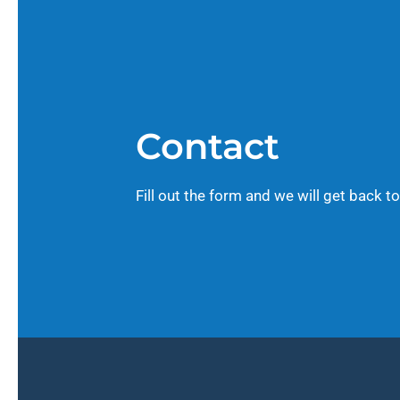
Contact
Fill out the form and we will get back to