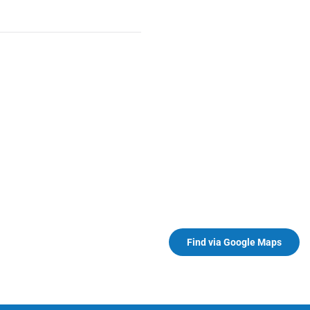
Find via Google Maps