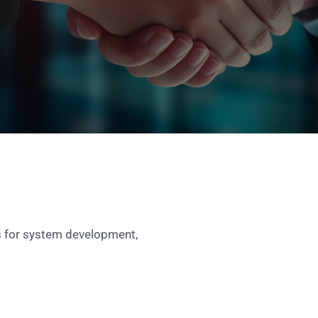
ls for system development,