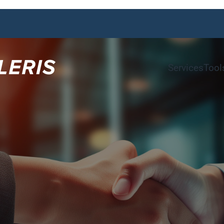
Services
Tool