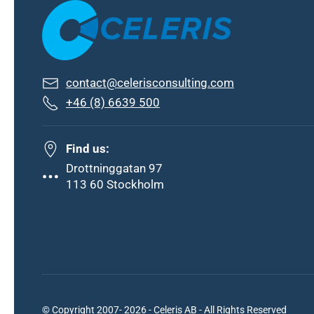
contact@celerisconsulting.com
+46 (8) 6639 500
Find us:
Drottninggatan 97
113 60 Stockholm
© Copyright 2007- 2026 - Celeris AB - All Rights Reserved