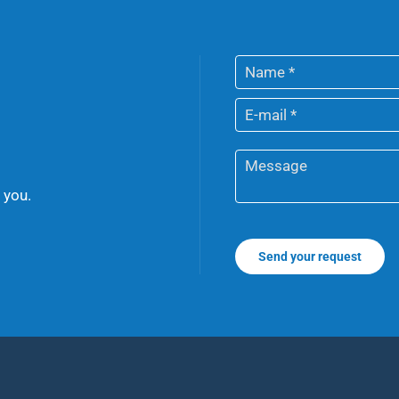
 you.
Send your request