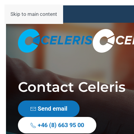
Skip to main content
Contact Celeris
Send email
+46 (8) 663 95 00