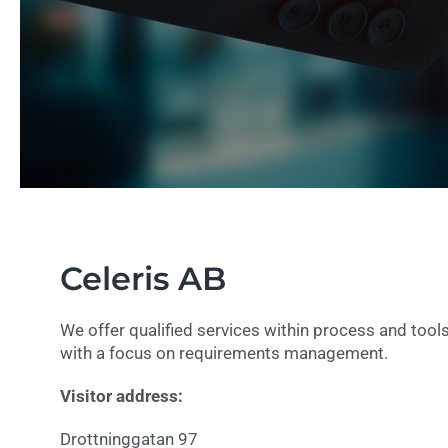
Celeris AB
We offer qualified services within process and too
with a focus on requirements management.
Visitor address:
Drottninggatan 97